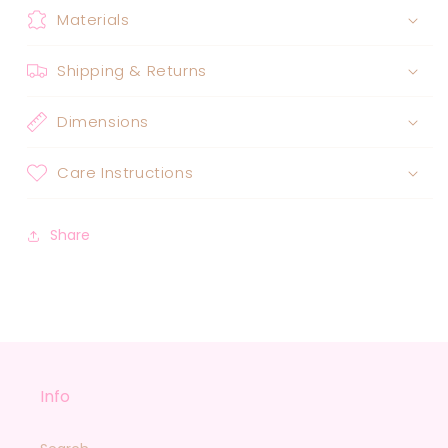
Materials
Shipping & Returns
Dimensions
Care Instructions
Share
Info