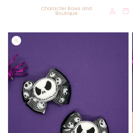
Skip to
Log
Character Bows and
content
Cart
Boutique
in
Skip to
product
information