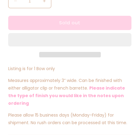
Decrease
Increase
quantity
quantity
for
for
Sold out
Mini
Mini
Skeleton
Skeleton
Inspired
Inspired
Bow
Bow
Listing is for 1 Bow only
Measures approximately 3” wide. Can be finished with
either alligator clip or french barrette.
Please indicate
the type of finish you would like in the notes upon
ordering
Please allow 15 business days (Monday-Friday) for
shipment. No rush orders can be processed at this time.