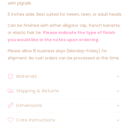
with pigtails
5 inches wide: Best suited for tween, teen, or adult heads
Can be finished with either alligator clip, french barrette,
or elastic hair tie.
Please indicate the type of finish
you would like in the notes upon ordering
Please allow 15 business days (Monday-Friday) for
shipment. No rush orders can be processed at this time.
Materials
Shipping & Returns
Dimensions
Care Instructions