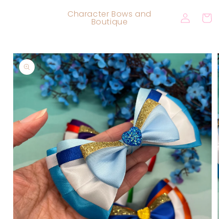
Skip to
Log
Character Bows and
content
Cart
Boutique
in
Skip to
product
information