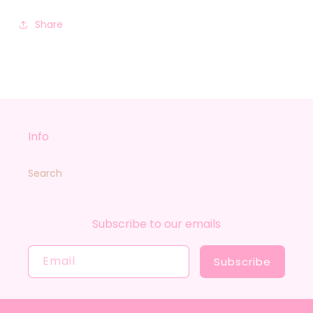
Share
Info
Search
Subscribe to our emails
Email
Subscribe