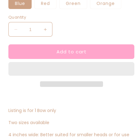
Blue
Red
Green
Orange
Quantity
Decrease
Increase
quantity
quantity
for
for
Add to cart
Anime
Anime
Inspired
Inspired
Hair
Hair
Bows
Bows
Listing is for 1 Bow only
Two sizes available
4 inches wide: Better suited for smaller heads or for use