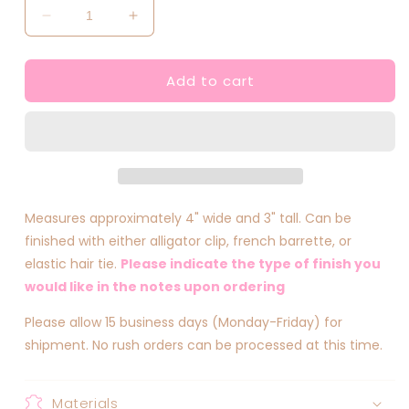
Decrease
Increase
quantity
quantity
for
for
Add to cart
Fairy
Fairy
Inspired
Inspired
Bows
Bows
Measures approximately 4" wide and 3" tall. Can be
finished with either alligator clip, french barrette, or
elastic hair tie.
Please indicate the type of finish you
would like in the notes upon ordering
Please allow 15 business days (Monday-Friday) for
shipment. No rush orders can be processed at this time.
Materials