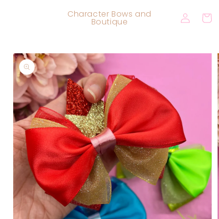
Skip to
Log
Character Bows and
content
Cart
Boutique
in
Skip to
product
information