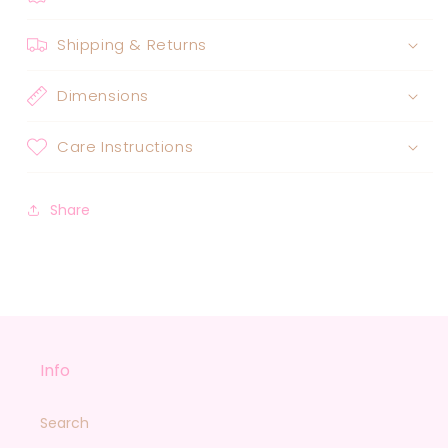
Shipping & Returns
Dimensions
Care Instructions
Share
Info
Search